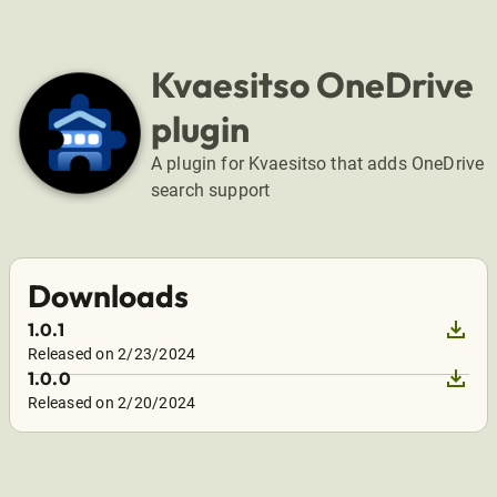
Kvaesitso OneDrive
plugin
A plugin for Kvaesitso that adds OneDrive
search support
Downloads
download
1.0.1
Released on 2/23/2024
download
1.0.0
Released on 2/20/2024