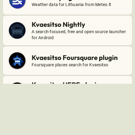
Weather data for Lithuania from Meteo.lt
Kvaesitso Nightly
A search-focused, free and open source launcher
for Android
Kvaesitso Foursquare plugin
Foursquare places search for Kvaesitso
Kvaesitso HERE plugin
HERE weather data, places, and departure times
for Kvaesitso
Kvaesitso OneDrive plugin
A plugin for Kvaesitso that adds OneDrive search
support