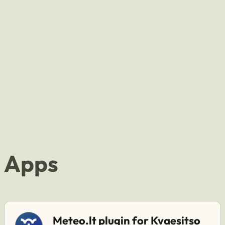
Apps
Meteo.lt plugin for Kvaesitso