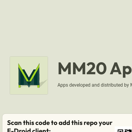
MM20 Ap
Apps developed and distributed b
Scan this code to add this repo your
F-Droid client: