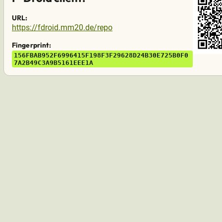
URL:
https://fdroid.mm20.de/repo
Fingerprint:
15
6F
BA
B9
52
F6
99
64
15
F1
98
F3
F2
96
28
D2
4B
30
E7
25
B0
F0
7A
2B
49
C3
A9
B5
16
1E
EE
1A